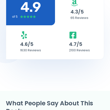
4.9
4.3/5
of 5
4





65 Reviews
.
9
/
5
4.6/5
4.7/5
1630 Reviews
2100 Reviews
What People Say About This