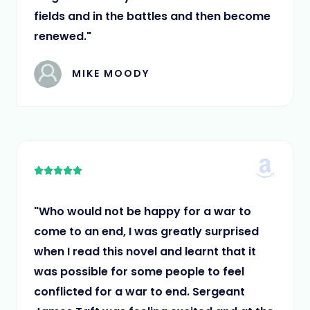
fields and in the battles and then become
renewed."
MIKE MOODY
5





/
5
"Who would not be happy for a war to
come to an end, I was greatly surprised
when I read this novel and learnt that it
was possible for some people to feel
conflicted for a war to end. Sergeant