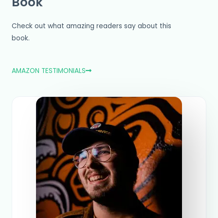
Book
Check out what amazing readers say about this
book.
AMAZON TESTIMONIALS