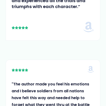
and experienced all the trials and
triumphs with each character.”
5





/
5
5





/
5
"The author made you feel his emotions
and I believe soldiers from all nations
have felt this way and needed help to
forget what they went thru at the battle