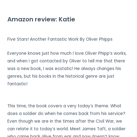
Amazon review: Katie
Five Stars! Another Fantastic Work By Oliver Phipps
Everyone knows just how much I love Oliver Phipp’s works,
and when I got contacted by Oliver to tell me that there
was a new book, I was ecstatic! He always changes his
genres, but his books in the historical genre are just
fantastic!
This time, the book covers a very today’s theme. What
does a soldier do when he comes back from his service?
Even though we are in the times after the Civil War, we
can relate it to today’s world. Meet James Taft, a soldier
who came back alive from war and now doesn’t know