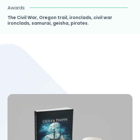
Awards
The Civil War, Oregon trail, ironclads, civil war
ironclads, samurai, geisha, pirates.