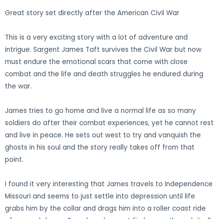
Great story set directly after the American Civil War
This is a very exciting story with a lot of adventure and
intrigue. Sargent James Taft survives the Civil War but now
must endure the emotional scars that come with close
combat and the life and death struggles he endured during
the war.
James tries to go home and live a normal life as so many
soldiers do after their combat experiences, yet he cannot rest
and live in peace. He sets out west to try and vanquish the
ghosts in his soul and the story really takes off from that
point.
I found it very interesting that James travels to Independence
Missouri and seems to just settle into depression until life
grabs him by the collar and drags him into a roller coast ride