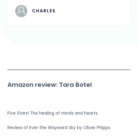
CHARLES
Amazon review: Tara Botel
Five Stars! The healing of minds and hearts.
Review of Ever the Wayward Sky by Oliver Phipps