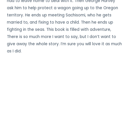
had to leave home to deal with it. Then George Harvey
ask him to help protect a wagon going up to the Oregon
territory. He ends up meeting Sachisomi, who he gets
married to, and fixing to have a child. Then he ends up
fighting in the seas. This book is filled with adventure,
There is so much more I want to say, but I don’t want to
give away the whole story. I’m sure you will love it as much
as I did.