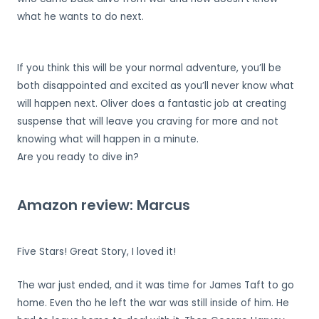
what he wants to do next.
If you think this will be your normal adventure, you’ll be
both disappointed and excited as you’ll never know what
will happen next. Oliver does a fantastic job at creating
suspense that will leave you craving for more and not
knowing what will happen in a minute.
Are you ready to dive in?
Amazon review: Marcus
Five Stars! Great Story, I loved it!
The war just ended, and it was time for James Taft to go
home. Even tho he left the war was still inside of him. He