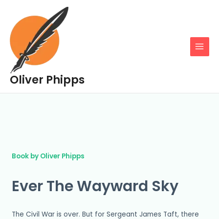
Skip
MAIN
to
MENU
content
Oliver Phipps
Book by Oliver Phipps
Ever The Wayward Sky
The Civil War is over. But for Sergeant James Taft, there