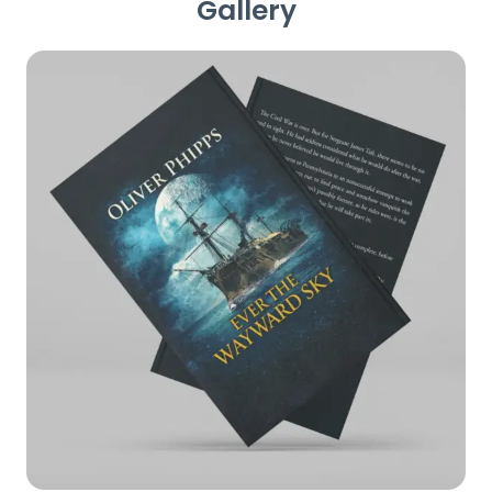
Gallery