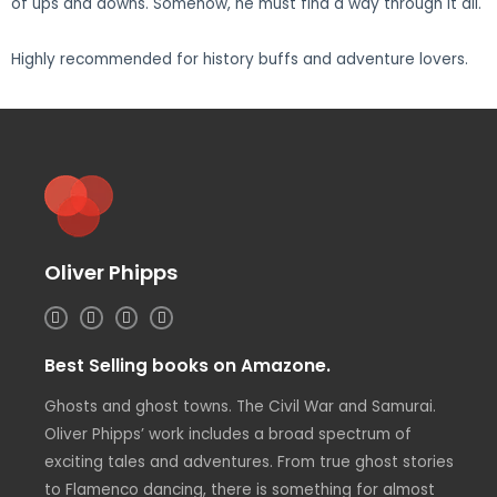
of ups and downs. Somehow, he must find a way through it all.
Highly recommended for history buffs and adventure lovers.
Oliver Phipps
I
T
L
F
n
w
i
a
s
i
n
c
t
t
k
e
Best Selling books on Amazone.
a
t
e
b
g
e
d
o
r
r
i
o
Ghosts and ghost towns. The Civil War and Samurai.
a
n
k
m
Oliver Phipps’ work includes a broad spectrum of
exciting tales and adventures. From true ghost stories
to Flamenco dancing, there is something for almost