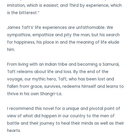
imitation, which is easiest; and Third by experience, which
is the bitterest.”
James Taft’s’ life experiences are unfathomable. We
sympathize, empathize and pity the man, but his search
for happiness, his place in and the meaning of life elude
him.
From living with an Indian tribe and becoming a Samurai,
Taft relearns about life and loss. By the end of the
voyage, our mythic hero, Taft, who has been lost and
fallen from grace, survives, redeems himself and learns to
thrive in his own Shangri-La.
I recommend this novel for a unique and pivotal point of
view of what did happen in our country to the men of
battle and their journey to heal their minds as well as their
hearts.