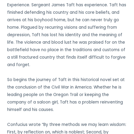
Experience. Sergeant James Taft has experience. Taft has
finished defending his country and his core beliefs, and
arrives at his boyhood home, but he can never truly go
home. Plagued by recurring visions and suffering from
depression, Taft has lost his identity and the meaning of
life. The violence and blood lust he was praised for on the
battlefield have no place in the traditions and customs of
a still fractured country that finds itself difficult to forgive
and forget.
So begins the journey of Taft in this historical novel set at
the conclusion of the Civil War in America. Whether he is
leading people on the Oregon Trail or keeping the
company of a saloon girl, Taft has a problem reinventing
himself and his causes.
Confucius wrote “By three methods we may learn wisdom:
First, by reflection on, which is noblest; Second, by