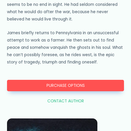
seems to be no end in sight. He had seldom considered
what he would do after the war, because he never
believed he would live through it.
James briefly returns to Pennsylvania in an unsuccessful
attempt to work as a farmer. He then sets out to find
peace and somehow vanquish the ghosts in his soul. What
he can’t possibly foresee, as he rides west, is the epic
story of tragedy, triumph and finding oneself.
PURCHASE OPTIONS
CONTACT AUTHOR