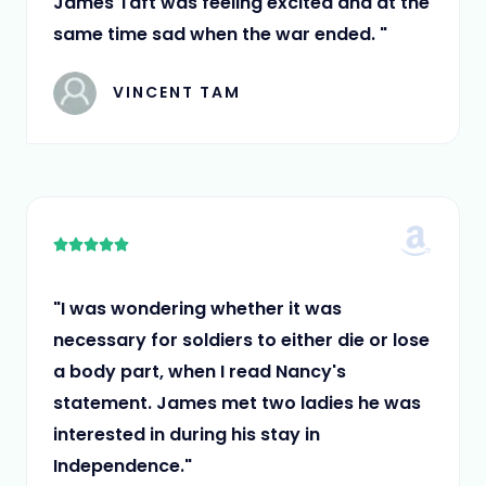
James Taft was feeling excited and at the
same time sad when the war ended. "
VINCENT TAM
5





/
5
"I was wondering whether it was
necessary for soldiers to either die or lose
a body part, when I read Nancy's
statement. James met two ladies he was
interested in during his stay in
Independence."