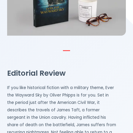
Editorial Review
If you like historical fiction with a military theme, Ever
the Wayward Sky by Oliver Phipps is for you. Set in
the period just after the American Civil War, it
describes the travels of James Taft, a former
sergeant in the Union cavalry. Having inflicted his
share of death on the battlefield, James suffers from
recurring nightmares. Not feeling able to return to a