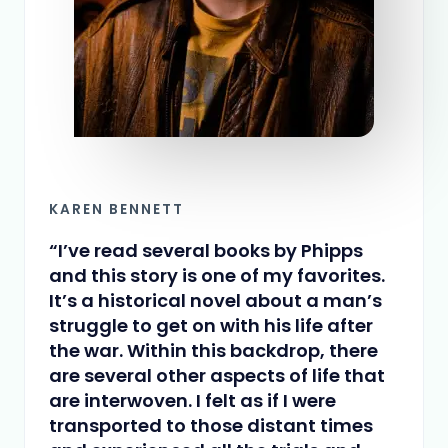
KAREN BENNETT
“I’ve read several books by Phipps
and this story is one of my favorites.
It’s a historical novel about a man’s
struggle to get on with his life after
the war. Within this backdrop, there
are several other aspects of life that
are interwoven. I felt as if I were
transported to those distant times