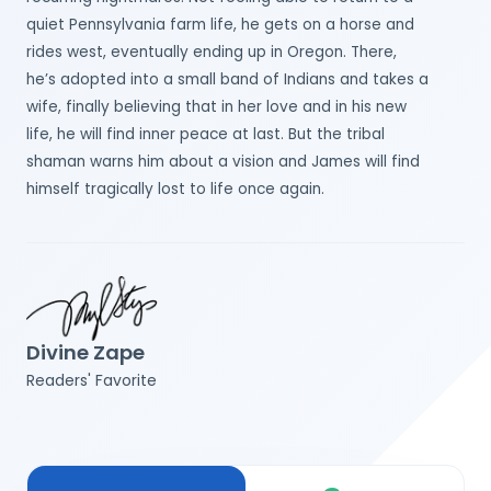
quiet Pennsylvania farm life, he gets on a horse and
rides west, eventually ending up in Oregon. There,
he’s adopted into a small band of Indians and takes a
wife, finally believing that in her love and in his new
life, he will find inner peace at last. But the tribal
shaman warns him about a vision and James will find
himself tragically lost to life once again.
Divine Zape
Readers' Favorite