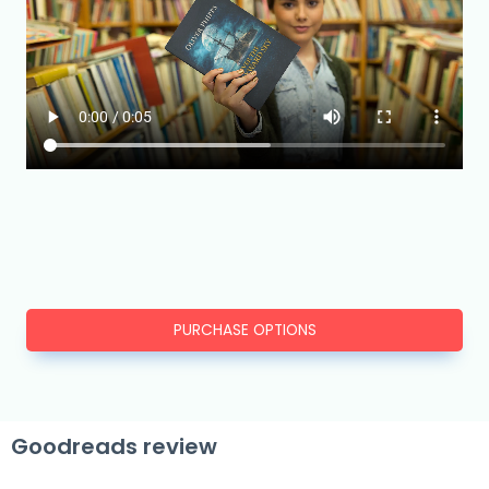
PURCHASE OPTIONS
Goodreads review