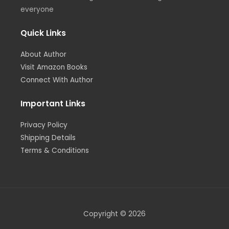
everyone
Quick Links
About Author
Visit Amazon Books
Connect With Author
Important Links
Privacy Policy
Shipping Details
Terms & Conditions
Copyright © 2026