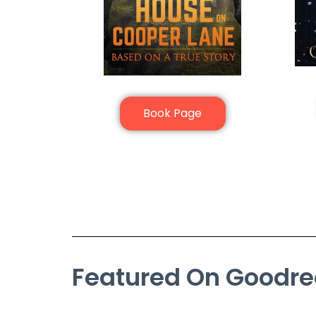
Book Page
Featured On Goodr