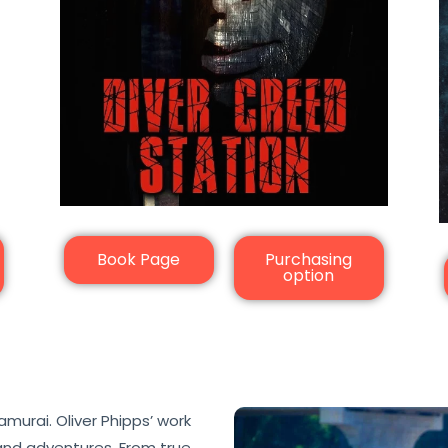
Book Page
Purchasing
option
murai. Oliver Phipps’ work
 and adventures. From true