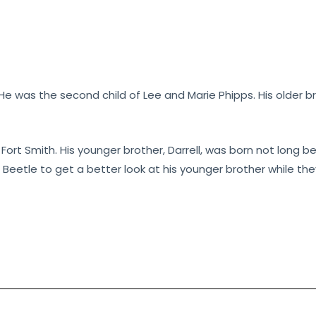
. He was the second child of Lee and Marie Phipps. His older
in Fort Smith. His younger brother, Darrell, was born not long 
n Beetle to get a better look at his younger brother while 