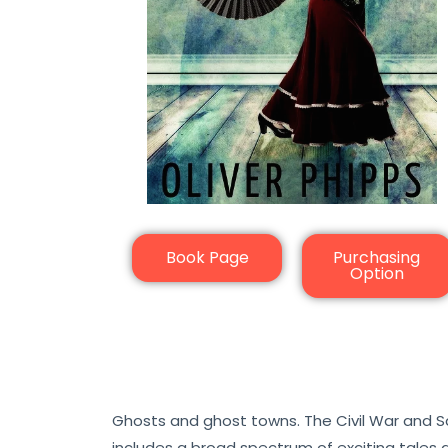
Book Page
Purchasing
Option
Ghosts and ghost towns. The Civil War and Sa
includes a broad spectrum of exciting tales