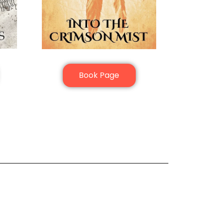
Book Page