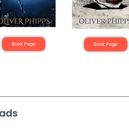
Book Page
Book Page
eads