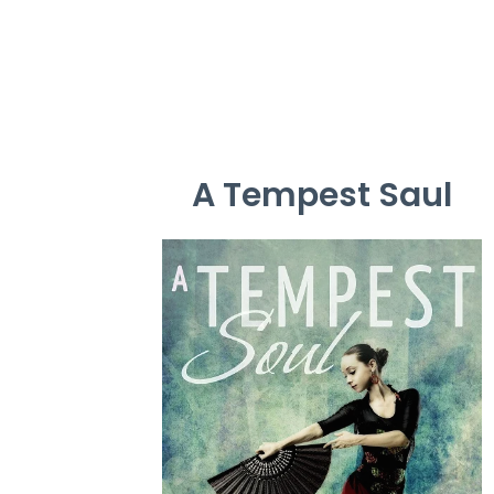
A Tempest Saul