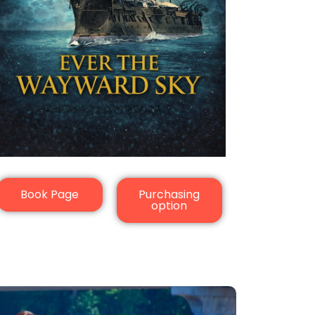
Book Page
Purchasing
option