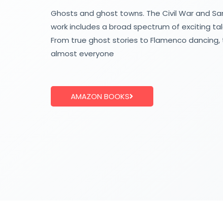
Ghosts and ghost towns. The Civil War and Sam
work includes a broad spectrum of exciting ta
From true ghost stories to Flamenco dancing, 
almost everyone
AMAZON BOOKS