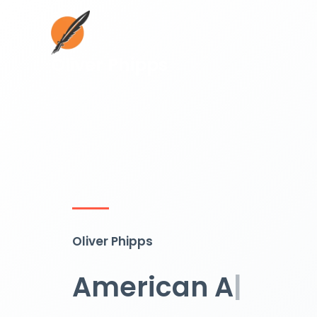
Skip
to
content
Oliver Phipps
Oliver Phipps
American Author