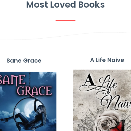
Most Loved Books
A Life Naive
Sane Grace