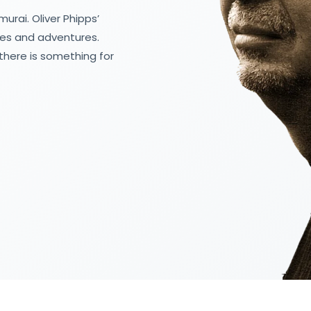
urai. Oliver Phipps’
les and adventures.
there is something for