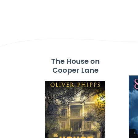
The House on
Cooper Lane