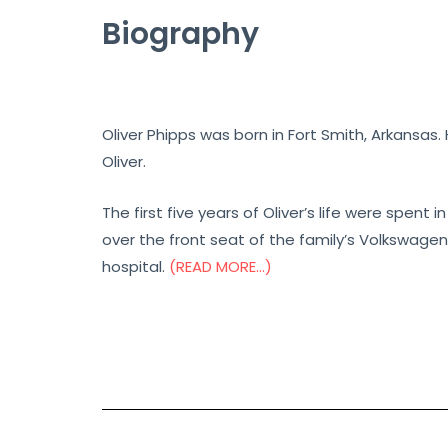
Biography
Oliver Phipps was born in Fort Smith, Arkansas
Oliver.
The first five years of Oliver’s life were spent 
over the front seat of the family’s Volkswage
hospital.
(READ MORE…)