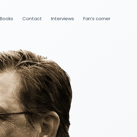
Books
Contact
Interviews
Fan’s corner