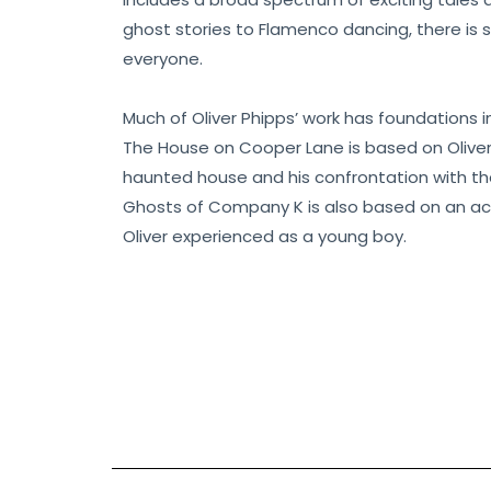
ghost stories to Flamenco dancing, there is
everyone.
Much of Oliver Phipps’ work has foundations in 
The House on Cooper Lane is based on Oliver’s
haunted house and his confrontation with th
Ghosts of Company K is also based on an ac
Oliver experienced as a young boy.