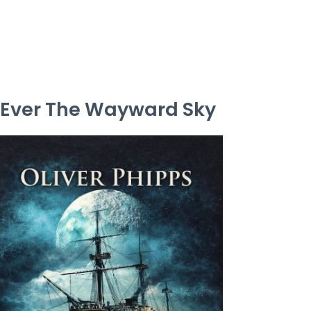
Ever The Wayward Sky