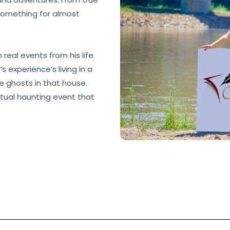
 something for almost
real events from his life.
 experience’s living in a
e ghosts in that house.
tual haunting event that