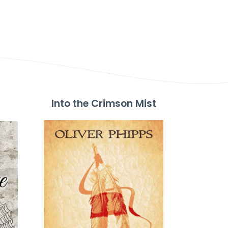
Into the Crimson Mist