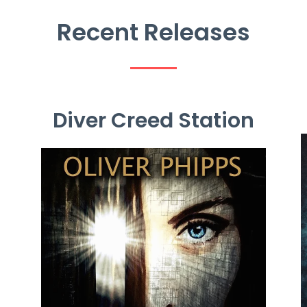
Recent
Releases
Diver Creed Station