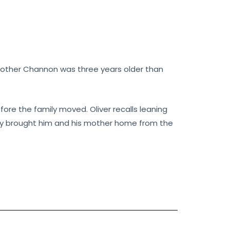
 brother Channon was three years older than
before the family moved. Oliver recalls leaning
they brought him and his mother home from the