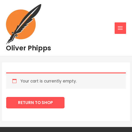
Skip
MAIN
to
MENU
content
Oliver Phipps
Your cart is currently empty.
RETURN TO SHOP