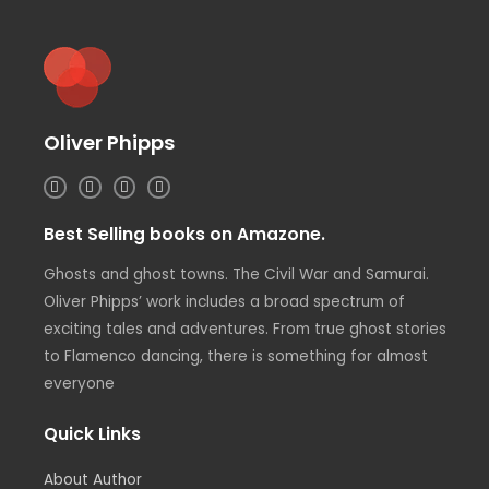
Oliver Phipps
I
T
L
F
n
w
i
a
s
i
n
c
t
t
k
e
Best Selling books on Amazone.
a
t
e
b
g
e
d
o
r
r
i
o
Ghosts and ghost towns. The Civil War and Samurai.
a
n
k
m
Oliver Phipps’ work includes a broad spectrum of
exciting tales and adventures. From true ghost stories
to Flamenco dancing, there is something for almost
everyone
Quick Links
About Author