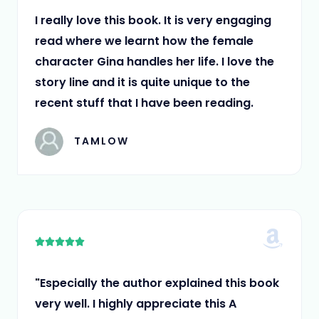
5
I really love this book. It is very engaging
read where we learnt how the female
character Gina handles her life. I love the
story line and it is quite unique to the
recent stuff that I have been reading.
TAMLOW
5





/
5
"Especially the author explained this book
very well. I highly appreciate this A