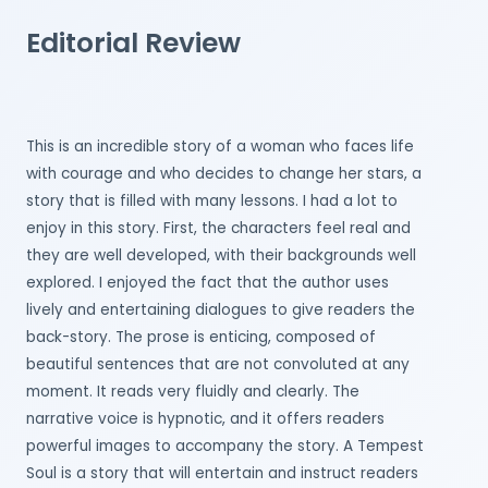
Editorial Review
This is an incredible story of a woman who faces life
with courage and who decides to change her stars, a
story that is filled with many lessons. I had a lot to
enjoy in this story. First, the characters feel real and
they are well developed, with their backgrounds well
explored. I enjoyed the fact that the author uses
lively and entertaining dialogues to give readers the
back-story. The prose is enticing, composed of
beautiful sentences that are not convoluted at any
moment. It reads very fluidly and clearly. The
narrative voice is hypnotic, and it offers readers
powerful images to accompany the story. A Tempest
Soul is a story that will entertain and instruct readers