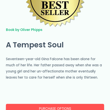
Book by Oliver Phipps
A Tempest Soul
Seventeen-year-old Gina Falcone has been alone for
much of her life. Her father passed away when she was a
young girl and her un-affectionate mother eventually
leaves her to care for herself when she is only thirteen.
PURCHASE OPTIONS