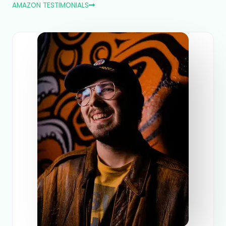
AMAZON TESTIMONIALS