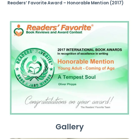
Readers’ Favorite Award – Honorable Mention (2017)
Gallery