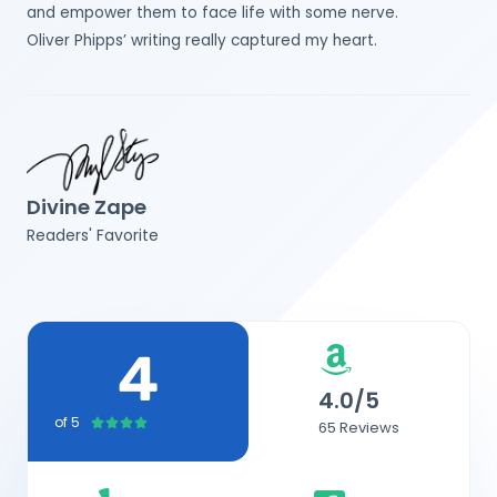
and empower them to face life with some nerve.
Oliver Phipps’ writing really captured my heart.
Divine Zape
Readers' Favorite
4
4.0/5
of 5
4





65 Reviews
/
5