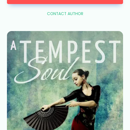
CONTACT AUTHOR