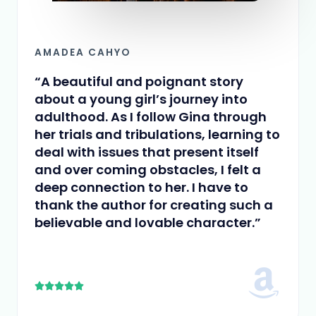
AMADEA CAHYO
“A beautiful and poignant story
about a young girl’s journey into
adulthood. As I follow Gina through
her trials and tribulations, learning to
deal with issues that present itself
and over coming obstacles, I felt a
deep connection to her. I have to
thank the author for creating such a
believable and lovable character.”
5





/