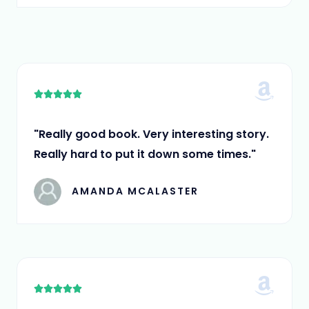
5
5





/
5
"Really good book. Very interesting story.
Really hard to put it down some times."
AMANDA MCALASTER
5





/