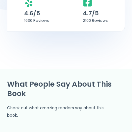
4.6/5
4.7/5
1630 Reviews
2100 Reviews
What People Say About This
Book
Check out what amazing readers say about this
book.