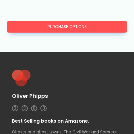
PURCHASE OPTIONS
Oliver Phipps
I
T
L
F
n
w
i
a
s
i
n
c
t
t
k
e
Best Selling books on Amazone.
a
t
e
b
g
e
d
o
r
r
i
o
Ghosts and ghost towns. The Civil War and Samurai.
a
n
k