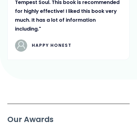
Tempest Soul. This book is recommended
for highly effective! I liked this book very
much. It has a lot of information
including."
HAPPY HONEST
Our Awards