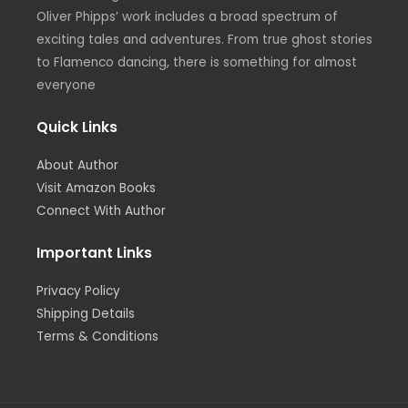
m
Oliver Phipps’ work includes a broad spectrum of
exciting tales and adventures. From true ghost stories
to Flamenco dancing, there is something for almost
everyone
Quick Links
About Author
Visit Amazon Books
Connect With Author
Important Links
Privacy Policy
Shipping Details
Terms & Conditions