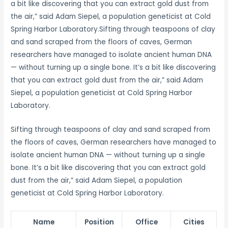
a bit like discovering that you can extract gold dust from
the air,” said Adam Siepel, a population geneticist at Cold
Spring Harbor Laboratory.Sifting through teaspoons of clay
and sand scraped from the floors of caves, German
researchers have managed to isolate ancient human DNA
— without turning up a single bone. It’s a bit like discovering
that you can extract gold dust from the air,” said Adam
Siepel, a population geneticist at Cold Spring Harbor
Laboratory.
Sifting through teaspoons of clay and sand scraped from
the floors of caves, German researchers have managed to
isolate ancient human DNA — without turning up a single
bone. It’s a bit like discovering that you can extract gold
dust from the air,” said Adam Siepel, a population
geneticist at Cold Spring Harbor Laboratory.
Name
Position
Office
Cities