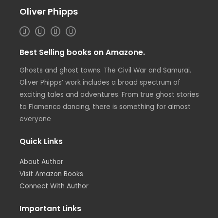
Oliver Phipps
I
T
L
F
n
w
i
a
s
i
n
c
t
t
k
e
Best Selling books on Amazone.
a
t
e
b
g
e
d
o
r
r
i
o
Ghosts and ghost towns. The Civil War and Samurai.
a
n
k
m
Oliver Phipps’ work includes a broad spectrum of
exciting tales and adventures. From true ghost stories
to Flamenco dancing, there is something for almost
everyone
Quick Links
About Author
Visit Amazon Books
Connect With Author
Important Links