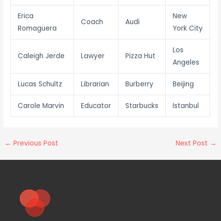
Erica
New
Coach
Audi
Romaguera
York City
Los
Caleigh Jerde
Lawyer
Pizza Hut
Angeles
Lucas Schultz
Librarian
Burberry
Beijing
Carole Marvin
Educator
Starbucks
Istanbul
←
Previous Post
Next Post
→