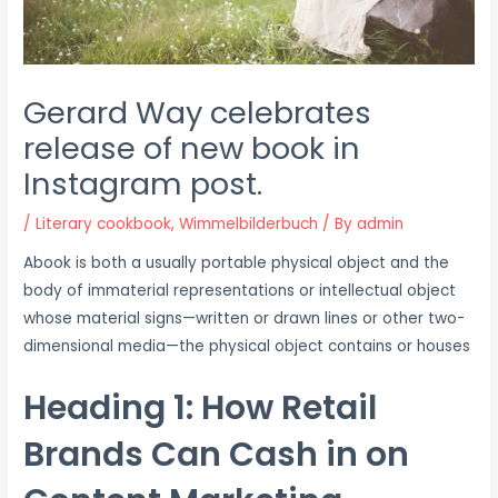
Gerard Way celebrates
release of new book in
Instagram post.
/
Literary cookbook
,
Wimmelbilderbuch
/ By
admin
A
book is both a usually portable physical object and the
body of immaterial representations or intellectual object
whose material signs—written or drawn lines or other two-
dimensional media—the physical object contains or houses
Heading 1: How Retail
Brands Can Cash in on