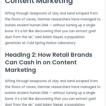
Content Marketing
Sifting through teaspoons of clay and sand scraped from
the floors of caves, German researchers have managed to
isolate ancient human DNA — without turning up a single
bone. It’s a bit like discovering that you can extract gold
dust from the air,” said Adam Siepel, a population
geneticist at Cold Spring Harbor Laboratory.
Heading 2: How Retail Brands
Can Cash in on Content
Marketing
Sifting through teaspoons of clay and sand scraped from
the floors of caves, German researchers have managed to
isolate ancient human DNA — without turning up a single
bone. It’s a bit like discovering that you can extract gold
dust from the air,” said Adam Siepel, a population