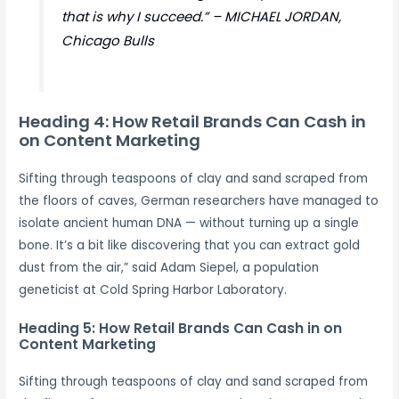
that is why I succeed.” – MICHAEL JORDAN,
Chicago Bulls
Heading 4: How Retail Brands Can Cash in
on Content Marketing
Sifting through teaspoons of clay and sand scraped from
the floors of caves, German researchers have managed to
isolate ancient human DNA — without turning up a single
bone. It’s a bit like discovering that you can extract gold
dust from the air,” said Adam Siepel, a population
geneticist at Cold Spring Harbor Laboratory.
Heading 5: How Retail Brands Can Cash in on
Content Marketing
Sifting through teaspoons of clay and sand scraped from