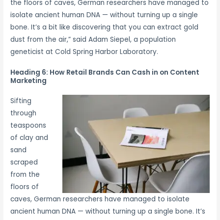
the floors of caves, German researchers have managed to
isolate ancient human DNA — without turning up a single
bone. It’s a bit like discovering that you can extract gold
dust from the air,” said Adam Siepel, a population
geneticist at Cold Spring Harbor Laboratory.
Heading 6: How Retail Brands Can Cash in on Content
Marketing
Sifting
through
teaspoons
of clay and
sand
scraped
from the
floors of
caves, German researchers have managed to isolate
ancient human DNA — without turning up a single bone. It’s