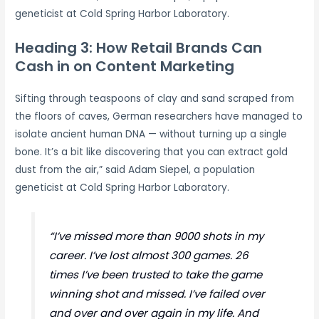
geneticist at Cold Spring Harbor Laboratory.
Heading 3: How Retail Brands Can
Cash in on Content Marketing
Sifting through teaspoons of clay and sand scraped from
the floors of caves, German researchers have managed to
isolate ancient human DNA — without turning up a single
bone. It’s a bit like discovering that you can extract gold
dust from the air,” said Adam Siepel, a population
geneticist at Cold Spring Harbor Laboratory.
“I’ve missed more than 9000 shots in my
career. I’ve lost almost 300 games. 26
times I’ve been trusted to take the game
winning shot and missed. I’ve failed over
and over and over again in my life. And