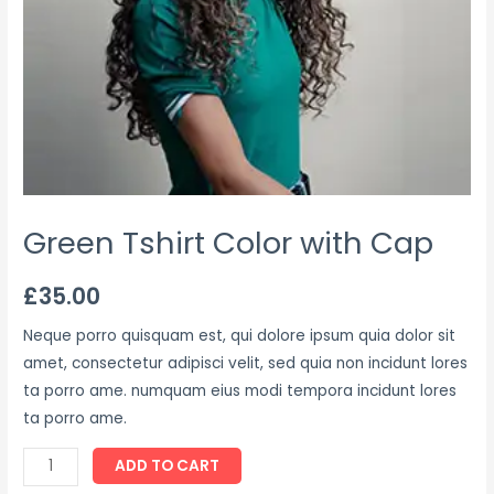
Green Tshirt Color with Cap
£
35.00
Neque porro quisquam est, qui dolore ipsum quia dolor sit
amet, consectetur adipisci velit, sed quia non incidunt lores
ta porro ame. numquam eius modi tempora incidunt lores
ta porro ame.
ADD TO CART