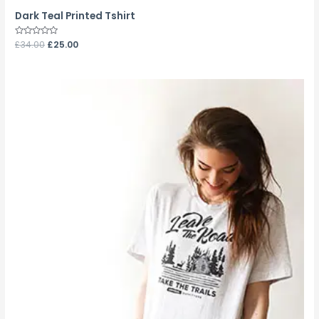
Dark Teal Printed Tshirt
Rated
£
34.00
£
25.00
0
out
of
5