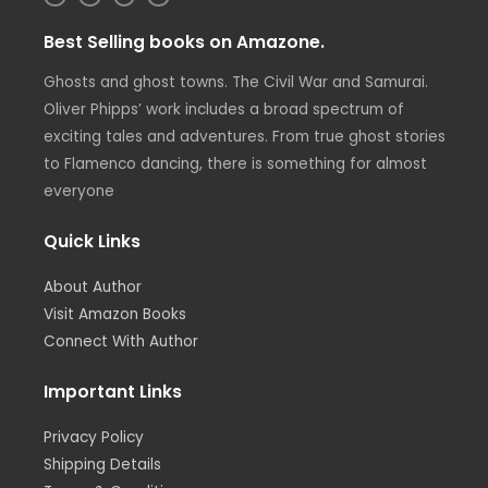
n
w
i
a
s
i
n
c
t
t
k
e
Best Selling books on Amazone.
a
t
e
b
g
e
d
o
r
r
i
o
Ghosts and ghost towns. The Civil War and Samurai.
a
n
k
m
Oliver Phipps’ work includes a broad spectrum of
exciting tales and adventures. From true ghost stories
to Flamenco dancing, there is something for almost
everyone
Quick Links
About Author
Visit Amazon Books
Connect With Author
Important Links
Privacy Policy
Shipping Details