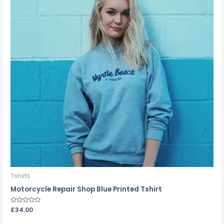
Tshirts
Motorcycle Repair Shop Blue Printed Tshirt
Rated
£
34.00
0
out