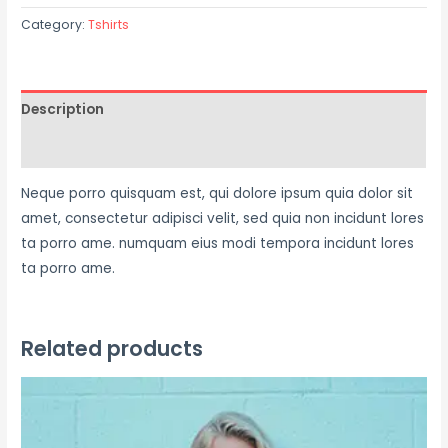
Category:
Tshirts
Description
Reviews (0)
Neque porro quisquam est, qui dolore ipsum quia dolor sit
amet, consectetur adipisci velit, sed quia non incidunt lores
ta porro ame. numquam eius modi tempora incidunt lores
ta porro ame.
Related products